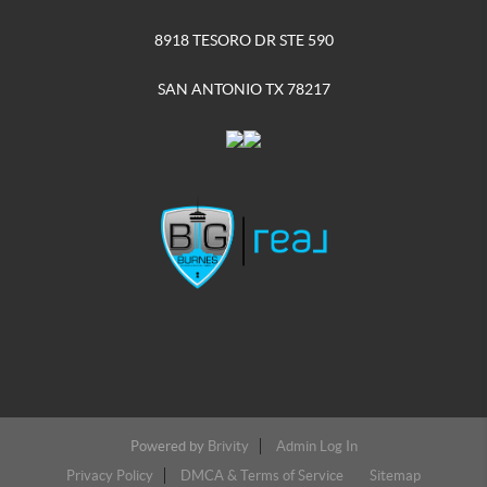
8918 TESORO DR STE 590
SAN ANTONIO TX 78217
Powered by
Brivity
Admin Log In
Privacy Policy
DMCA & Terms of Service
Sitemap