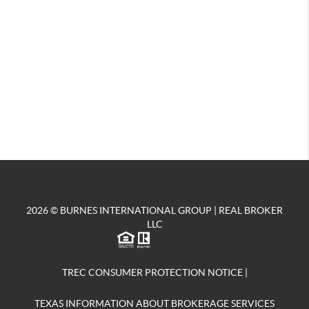
2026
© BURNES INTERNATIONAL GROUP | REAL BROKER
LLC
TREC CONSUMER PROTECTION NOTICE
|
TEXAS INFORMATION ABOUT BROKERAGE SERVICES