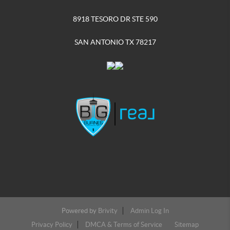
8918 TESORO DR STE 590
SAN ANTONIO TX 78217
Powered by
Brivity
Admin Log In
Privacy Policy
DMCA & Terms of Service
Sitemap