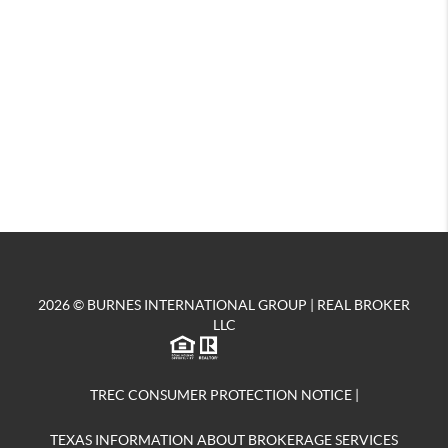
2026
© BURNES INTERNATIONAL GROUP | REAL BROKER
LLC
TREC CONSUMER PROTECTION NOTICE
|
TEXAS INFORMATION ABOUT BROKERAGE SERVICES